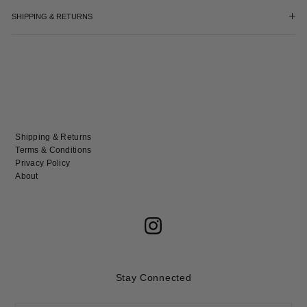
SHIPPING & RETURNS
Shipping & Returns
Terms & Conditions
Privacy Policy
About
Stay Connected