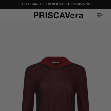
LAST CHANCE - SUMMER SALE UP TO 85% OFF
SKIP TO TEXT
0