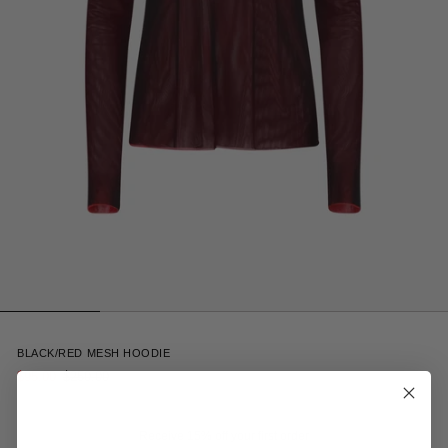
2
BLACK/RED MESH HOODIE
$95.00
$250.00
Receive 15% off your first order