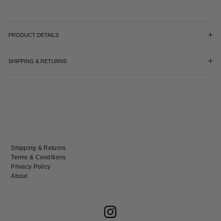
PRODUCT DETAILS
SHIPPING & RETURNS
Shipping & Returns
Terms & Conditions
Privacy Policy
About