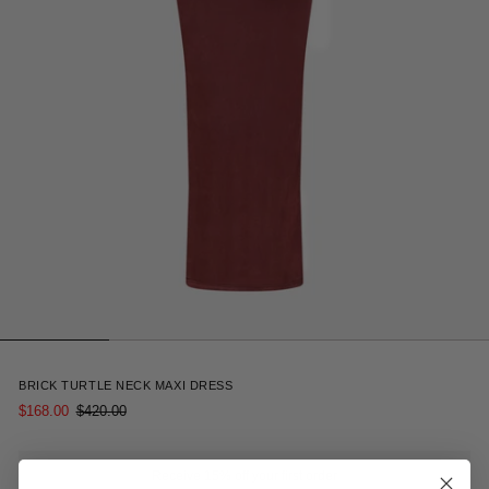
5
BRICK TURTLE NECK MAXI DRESS
$168.00
$420.00
Receive 15% off your first order