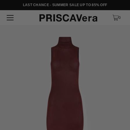
LAST CHANCE - SUMMER SALE UP TO 85% OFF
SKIP TO TEXT
0