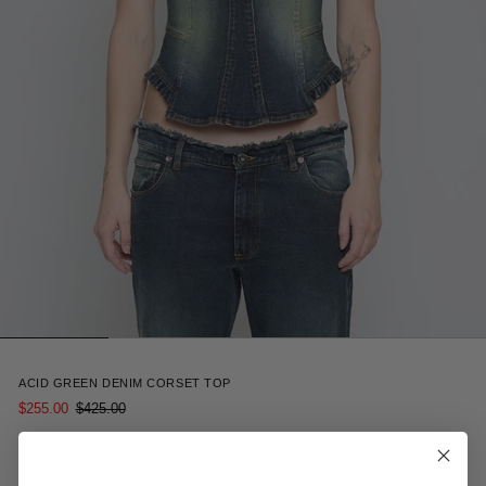
5
ACID GREEN DENIM CORSET TOP
$255.00
$425.00
Receive 15% off your first order