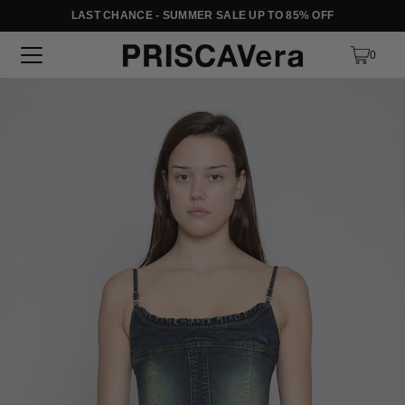
LAST CHANCE - SUMMER SALE UP TO 85% OFF
SKIP TO TEXT
0