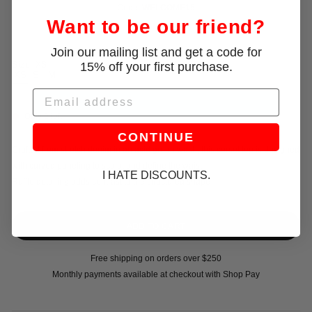
Code:
WELCOME15
Want to be our friend?
Join our mailing list and get a code for
15% off your first purchase.
Size:
XS
XS
S
M
L
Email
Only 2 left!
CONTINUE
Crafted from stretch denim in an acid green wash, this corset top is designed
with curved paneling to sculpt and define the waist.
I HATE DISCOUNTS.
Ruffle detailing adds contrast to the structured shape
Free shipping on orders over $250
Monthly payments available at checkout with Shop Pay