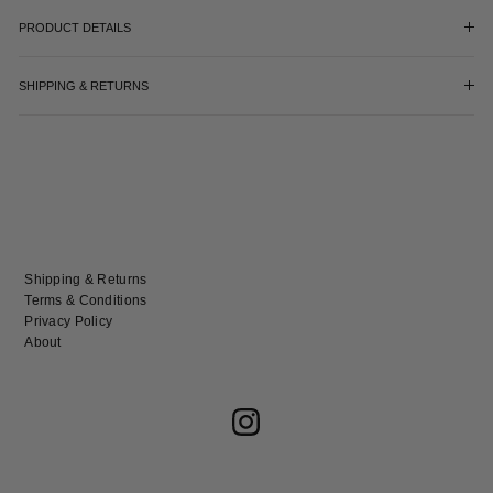
PRODUCT DETAILS
SHIPPING & RETURNS
Shipping & Returns
Terms & Conditions
Privacy Policy
About