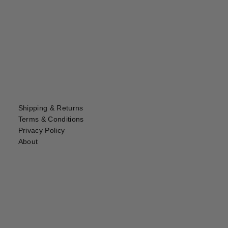
Shipping & Returns
Terms & Conditions
Privacy Policy
About