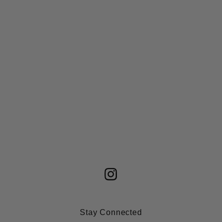
Stay Connected