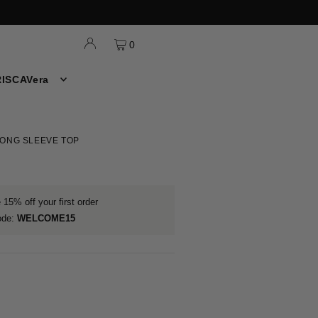
0
ISCAVera
ONG SLEEVE TOP
15% off your first order
ode:
WELCOME15