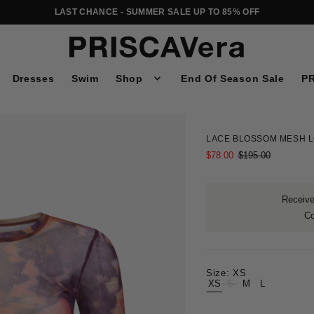
LAST CHANCE - SUMMER SALE UP TO 85% OFF
Dresses
Swim
Shop
End Of Season Sale
PR
LACE BLOSSOM MESH L
$78.00
$195.00
Receive 
C
Size:
XS
XS
S
M
L