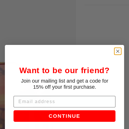
Want to be our friend?
Join our mailing list and get a code for
15% off your first purchase.
Email
CONTINUE