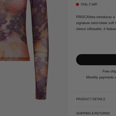
Only 2 left!
PRISCAVera introduces a 
signature semi-sheer soft I
sleeve silhouette, it featur
Free shi
Monthly payments a
PRODUCT DETAILS
SHIPPING & RETURNS