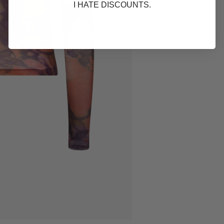
I HATE DISCOUNTS.