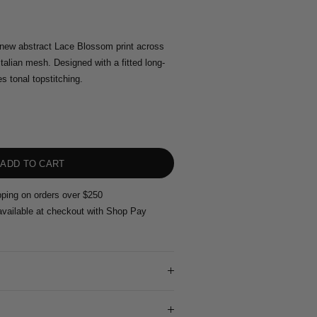
new abstract Lace Blossom print across
talian mesh. Designed with a fitted long-
es tonal topstitching.
pping on orders over $250
vailable at checkout with Shop Pay