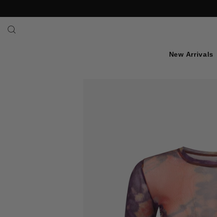
SKIP TO TEXT
New Arrivals