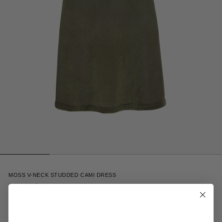
2
MOSS V-NECK STUDDED CAMI DRESS
$148.00
$295.00
Receive 15% off your first order