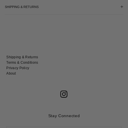
SHIPPING & RETURNS
Shipping & Returns
Terms & Conditions
Privacy Policy
About
Stay Connected