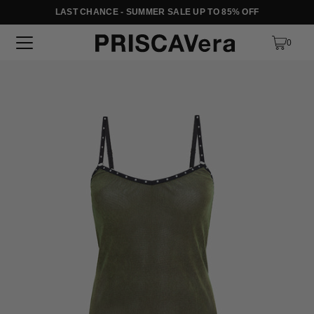
LAST CHANCE - SUMMER SALE UP TO 85% OFF
SKIP TO TEXT
0