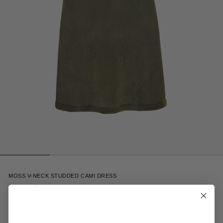
1
MOSS V-NECK STUDDED CAMI DRESS
$148.00
$295.00
Receive 15% off your first order