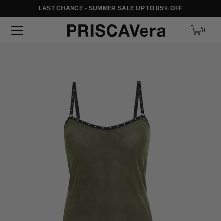
LAST CHANCE - SUMMER SALE UP TO 85% OFF
SKIP TO TEXT
0