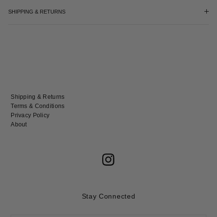
SHIPPING & RETURNS
Shipping & Returns
Terms & Conditions
Privacy Policy
About
Stay Connected