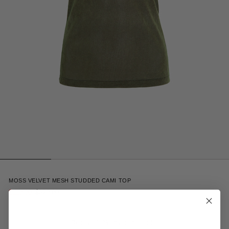
4
MOSS VELVET MESH STUDDED CAMI TOP
$110.00
$220.00
Receive 15% off your first order