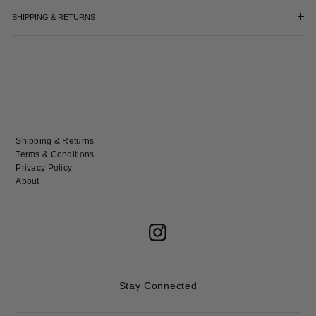
SHIPPING & RETURNS
Shipping & Returns
Terms & Conditions
Privacy Policy
About
Stay Connected