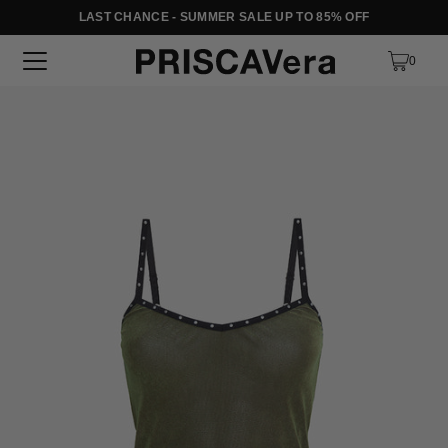
LAST CHANCE - SUMMER SALE UP TO 85% OFF
SKIP TO TEXT
0