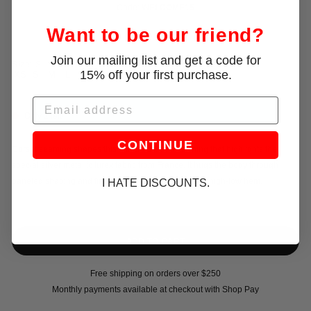
Code:
WELCOME15
Want to be our friend?
Join our mailing list and get a code for
Size:
S
15% off your first purchase.
XS
S
M
L
Email
Only 2 left!
CONTINUE
Corset seaming shapes this minidress, with stitching that highlights the
special silver metallic lurex fabric from France. It hugs the body through
paneled shaping and finishes with a subtle rounded high-low hem.
I HATE DISCOUNTS.
Free shipping on orders over $250
Monthly payments available at checkout with Shop Pay