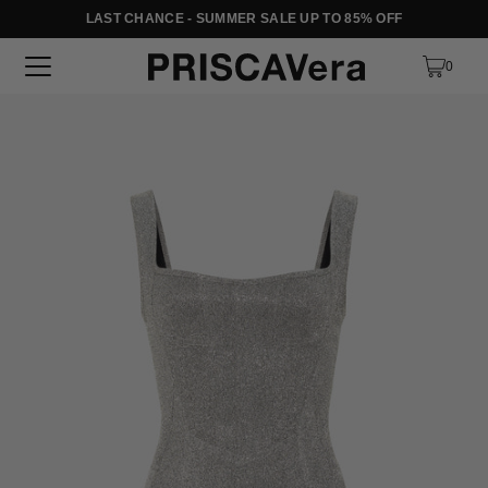
LAST CHANCE - SUMMER SALE UP TO 85% OFF
SKIP TO TEXT
0