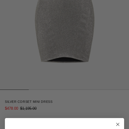
3
SILVER CORSET MINI DRESS
$478.00
$1,195.00
Receive 15% off your first order