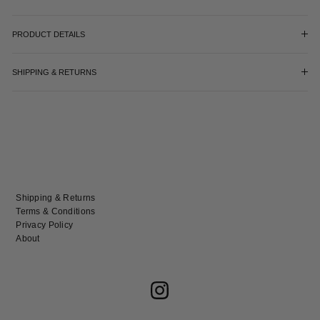
PRODUCT DETAILS
SHIPPING & RETURNS
Shipping & Returns
Terms & Conditions
Privacy Policy
About