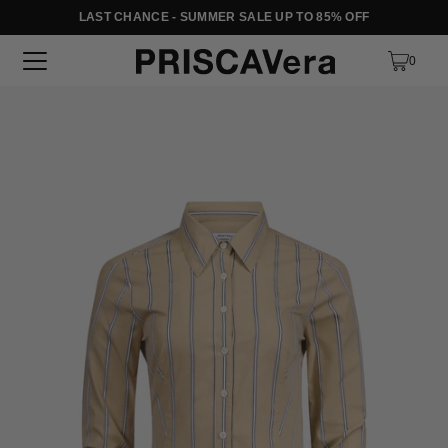
LAST CHANCE - SUMMER SALE UP TO 85% OFF
SKIP TO TEXT
0