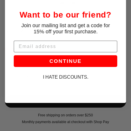
Code:
WELCOME15
Want to be our friend?
Join our mailing list and get a code for
Size:
L
15% off your first purchase.
XS
S
M
L
Email
Only 1 left!
CONTINUE
Crafted in SS25's Striped Khaki Poplin, this fitted button-up shirt is designed
with darting to shape the silhouette. It features PRISCAVera’s signature
extended collar and bell cuffs and mother of pearl buttons.
I HATE DISCOUNTS.
Free shipping on orders over $250
Monthly payments available at checkout with Shop Pay