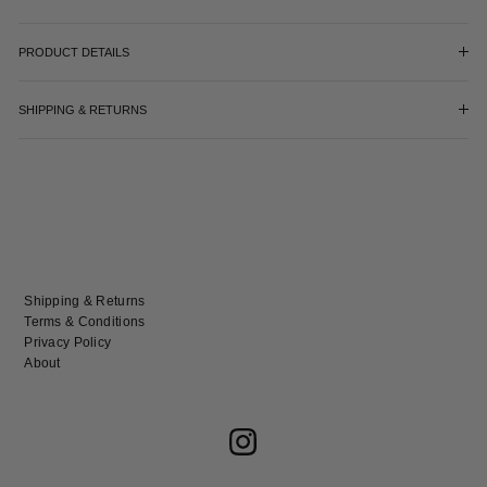
PRODUCT DETAILS
SHIPPING & RETURNS
Shipping & Returns
Terms & Conditions
Privacy Policy
About