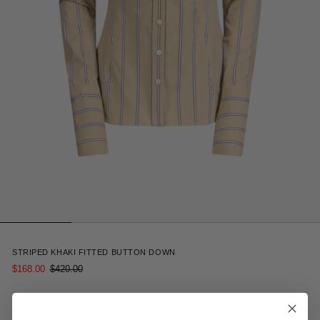
5
STRIPED KHAKI FITTED BUTTON DOWN
$168.00
$420.00
Receive 15% off your first order