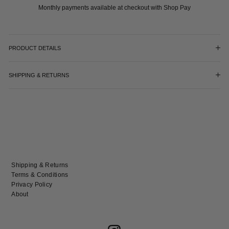
Monthly payments available at checkout with Shop Pay
PRODUCT DETAILS
SHIPPING & RETURNS
Shipping & Returns
Terms & Conditions
Privacy Policy
About