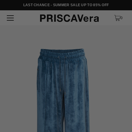
LAST CHANCE - SUMMER SALE UP TO 85% OFF
SKIP TO TEXT
0