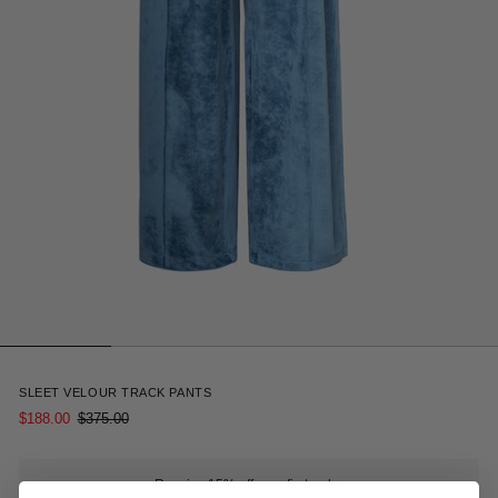
10
SLEET VELOUR TRACK PANTS
$188.00
$375.00
Receive 15% off your first order