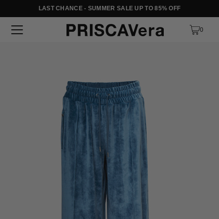
LAST CHANCE - SUMMER SALE UP TO 85% OFF
SKIP TO TEXT
0