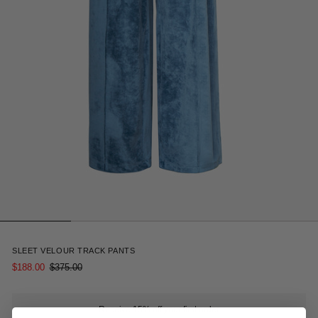
7
SLEET VELOUR TRACK PANTS
$188.00
$375.00
Receive 15% off your first order