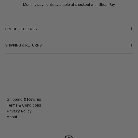
Monthly payments available at checkout with Shop Pay
PRODUCT DETAILS
SHIPPING & RETURNS
Shipping & Returns
Terms & Conditions
Privacy Policy
About