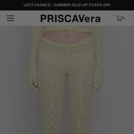
LAST CHANCE - SUMMER SALE UP TO 85% OFF
SKIP TO TEXT
0