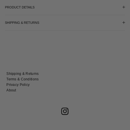
PRODUCT DETAILS
SHIPPING & RETURNS
Shipping & Returns
Terms & Conditions
Privacy Policy
About