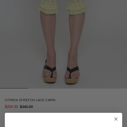
4
CITRON STRETCH LACE CAPRI
$204.00
$340.00
Receive 15% off your first order