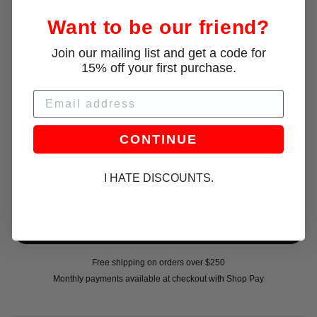
Code:
WELCOME15
Want to be our friend?
Join our mailing list and get a code for
15% off your first purchase.
Size:
S
XS
S
M
L
Email
Only 1 left!
CONTINUE
Cut from stretch lace in a citron hue, this capri features a fitted silhouette
designed to sit at the natural waist. Ruffle trim finishes the waistband and leg
I HATE DISCOUNTS.
hems.
Free shipping on orders over $250
Monthly payments available at checkout with Shop Pay