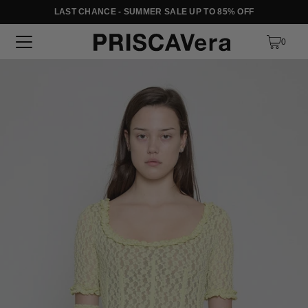
LAST CHANCE - SUMMER SALE UP TO 85% OFF
SKIP TO TEXT
0