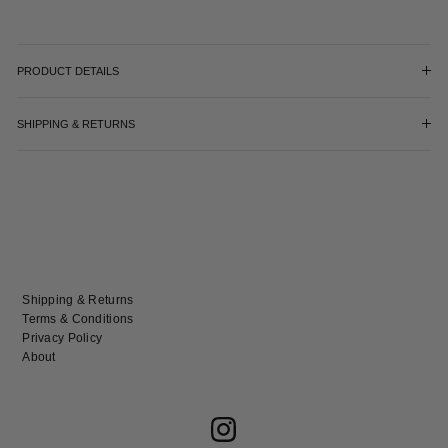
PRODUCT DETAILS
SHIPPING & RETURNS
Shipping & Returns
Terms & Conditions
Privacy Policy
About