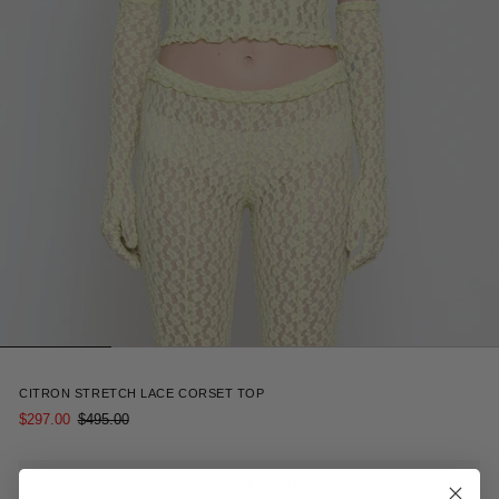
4
CITRON STRETCH LACE CORSET TOP
$297.00
$495.00
Receive 15% off your first order