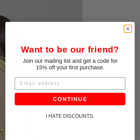
Want to be our friend?
Join our mailing list and get a code for
15% off your first purchase.
Email
CONTINUE
I HATE DISCOUNTS.