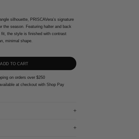
iangle silhouette, PRISCAVera’s signature
for the season. Featuring halter and back
 fit, the style is finished with contrast
an, minimal shape.
pping on orders over $250
vailable at checkout with Shop Pay