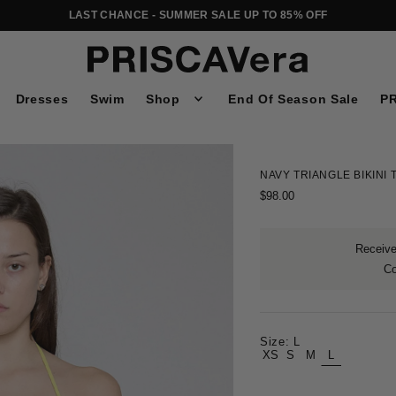
LAST CHANCE - SUMMER SALE UP TO 85% OFF
Dresses
Swim
Shop
End Of Season Sale
PR
NAVY TRIANGLE BIKINI 
$98.00
Receive 
C
Size:
L
XS
S
M
L