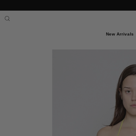
SKIP TO TEXT
New Arrivals