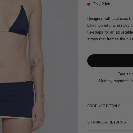
Only 2 left!
Designed with a classic tr
bikini top returns in navy 
tie-straps for an adjustable
straps that frames the cle
Free shi
Monthly payments a
PRODUCT DETAILS
SHIPPING & RETURNS