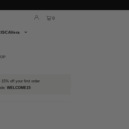
0
ISCAVera
TOP
15% off your first order
ode:
WELCOME15