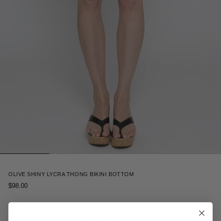
2
OLIVE SHINY LYCRA THONG BIKINI BOTTOM
$98.00
Receive 15% off your first order