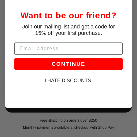
Code:
WELCOME15
Want to be our friend?
Join our mailing list and get a code for
Size:
L
15% off your first purchase.
XS
S
M
L
Email
Only 1 left!
CONTINUE
Introducing a new swim silhouette for PRISCAVera. This thong bikini bottom
is designed with a low-rise fit and a minimal cut. Crafted from shiny stretch
lycra, it reflects light with a subtle sheen while offering a smooth, second-
I HATE DISCOUNTS.
skin feel.
Free shipping on orders over $250
Monthly payments available at checkout with Shop Pay