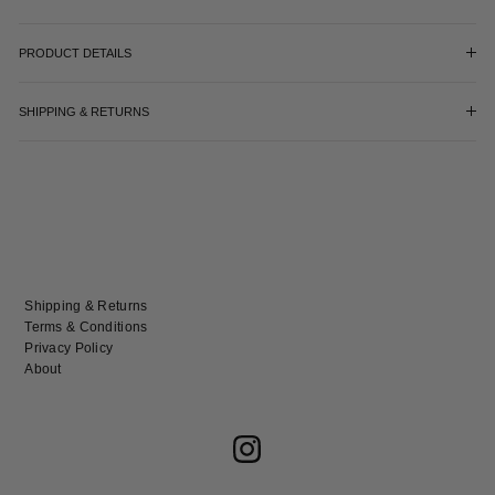
PRODUCT DETAILS
SHIPPING & RETURNS
Shipping & Returns
Terms & Conditions
Privacy Policy
About