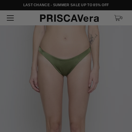
LAST CHANCE - SUMMER SALE UP TO 85% OFF
SKIP TO TEXT
0