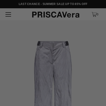
LAST CHANCE - SUMMER SALE UP TO 85% OFF
SKIP TO TEXT
0