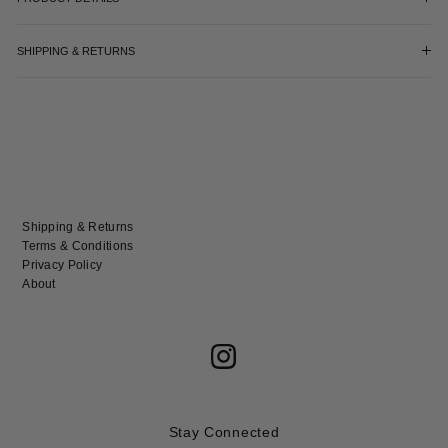
SHIPPING & RETURNS
Shipping & Returns
Terms & Conditions
Privacy Policy
About
Stay Connected