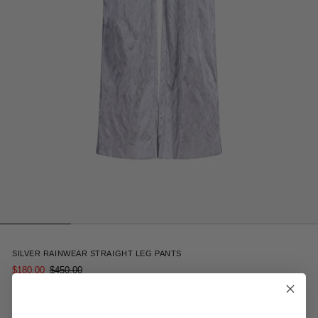
3
SILVER RAINWEAR STRAIGHT LEG PANTS
$180.00
$450.00
Receive 15% off your first order