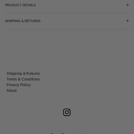
PRODUCT DETAILS
SHIPPING & RETURNS
Shipping & Returns
Terms & Conditions
Privacy Policy
About