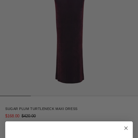
4
SUGAR PLUM TURTLENECK MAXI DRESS
$168.00
$420.00
Receive 15% off your first order