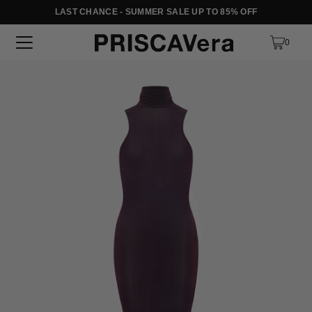
LAST CHANCE - SUMMER SALE UP TO 85% OFF
SKIP TO TEXT
0