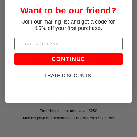
Code:
WELCOME15
Want to be our friend?
Join our mailing list and get a code for
15% off your first purchase.
Size:
XS
XS
S
M
L
Email
Cut for a close fit, this new sleeveless turtleneck maxi dress returns in
PRISCAVera’s Japanese Velvet Mesh fabric—flocked velvet over open mesh
CONTINUE
—now in a rich aubergine hue. It features a scrunched turtleneck and a
racerback to shape the silhouette.
I HATE DISCOUNTS.
Free shipping on orders over $250
Monthly payments available at checkout with Shop Pay