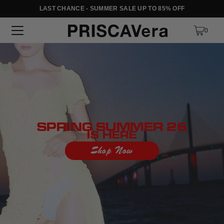
LAST CHANCE - SUMMER SALE UP TO 85% OFF
SKIP TO TEXT
0
SPRING SUMMER 26
IS HERE
Shop Now