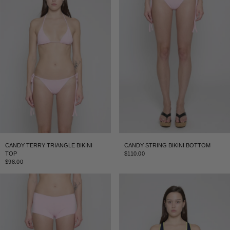
CANDY TERRY TRIANGLE BIKINI
CANDY STRING BIKINI BOTTOM
TOP
$110.00
$98.00