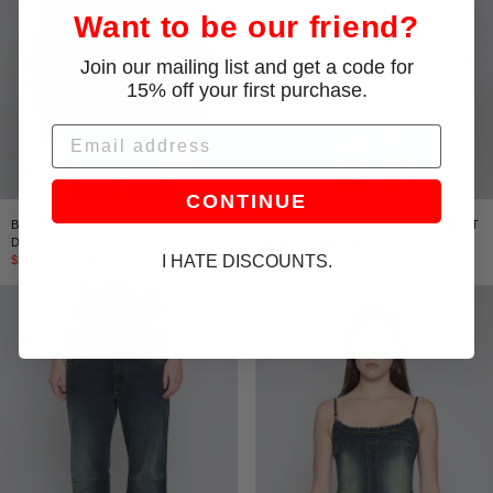
Want to be our friend?
Join our mailing list and get a code for
15% off your first purchase.
Email
CONTINUE
BLACK/BROWN CINCHED WAIST
BLACK/BROWN MINI PANELED SKIRT
DENIM JACKET
$192.00
$320.00
I HATE DISCOUNTS.
$297.00
$495.00