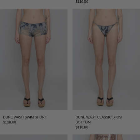
$110.00
DUNE WASH SWIM SHORT
DUNE WASH CLASSIC BIKINI
$120.00
BOTTOM
$110.00