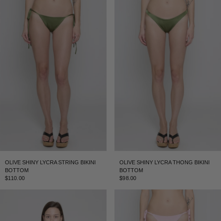
OLIVE SHINY LYCRA STRING BIKINI
OLIVE SHINY LYCRA THONG BIKINI
BOTTOM
BOTTOM
$110.00
$98.00