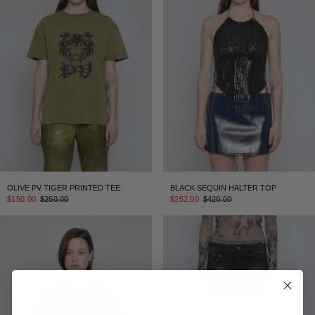
OLIVE PV TIGER PRINTED TEE
BLACK SEQUIN HALTER TOP
$150.00
$250.00
$252.00
$420.00