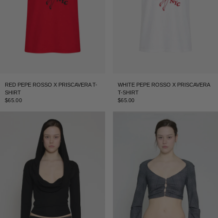
RED PEPE ROSSO X PRISCAVERA T-
WHITE PEPE ROSSO X PRISCAVERA
SHIRT
T-SHIRT
$65.00
$65.00