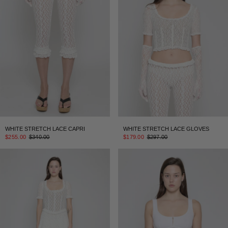
WHITE STRETCH LACE CAPRI
WHITE STRETCH LACE GLOVES
$255.00
$340.00
$179.00
$297.00