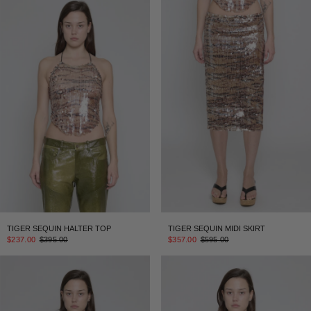
TIGER SEQUIN HALTER TOP
TIGER SEQUIN MIDI SKIRT
$237.00
$395.00
$357.00
$595.00