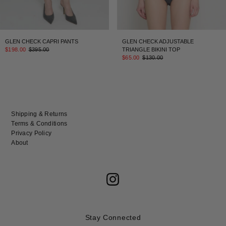
GLEN CHECK CAPRI PANTS
GLEN CHECK ADJUSTABLE
$198.00
$395.00
TRIANGLE BIKINI TOP
$65.00
$130.00
Shipping & Returns
Terms & Conditions
Privacy Policy
About
Stay Connected