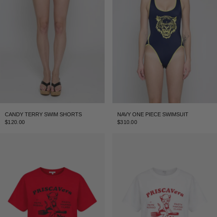
CANDY TERRY SWIM SHORTS
NAVY ONE PIECE SWIMSUIT
$120.00
$310.00