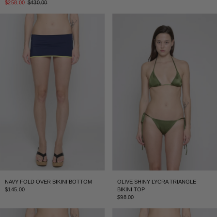
$258.00
$430.00
NAVY FOLD OVER BIKINI BOTTOM
OLIVE SHINY LYCRA TRIANGLE
$145.00
BIKINI TOP
$98.00