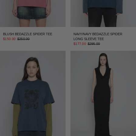
BLUSH BEDAZZLE SPIDER TEE
NAVY/NAVY BEDAZZLE SPIDER
$150.00
$250.00
LONG SLEEVE TEE
$177.00
$295.00