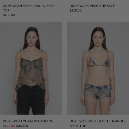
DUNE WASH MESH LONG SLEEVE
DUNE WASH MESH SLIP SKIRT
TOP
$250.00
$195.00
DUNE WASH CHIFFON CAMI TOP
DUNE WASH ADJUSTABLE TRIANGLE
$171.00
$380.00
BIKINI TOP