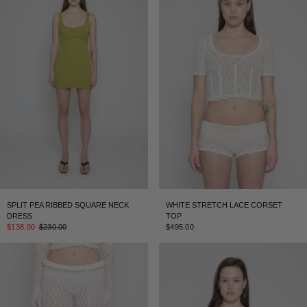
SPLIT PEA RIBBED SQUARE NECK
WHITE STRETCH LACE CORSET
DRESS
TOP
$138.00
$230.00
$495.00