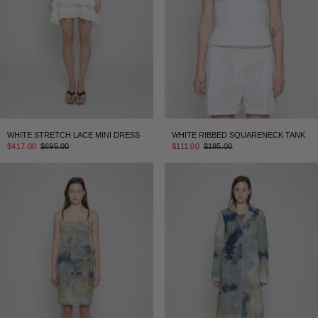
WHITE STRETCH LACE MINI DRESS
WHITE RIBBED SQUARENECK TANK
$417.00
$695.00
$111.00
$185.00