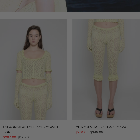
CITRON STRETCH LACE CORSET
CITRON STRETCH LACE CAPRI
TOP
$204.00
$340.00
$297.00
$495.00