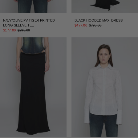
NAVY/OLIVE PV TIGER PRINTED
BLACK HOODED MAXI DRESS
LONG SLEEVE TEE
$477.00
$795.00
$177.00
$295.00