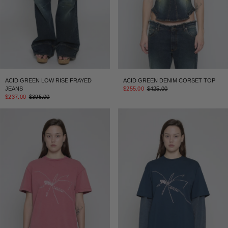
ACID GREEN LOW RISE FRAYED
ACID GREEN DENIM CORSET TOP
JEANS
$255.00
$425.00
$237.00
$395.00