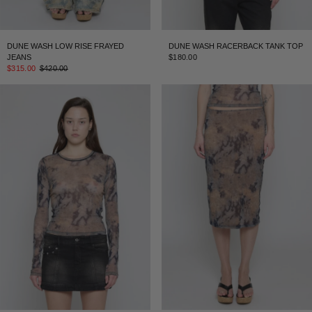
DUNE WASH LOW RISE FRAYED
DUNE WASH RACERBACK TANK TOP
JEANS
$180.00
$315.00
$420.00