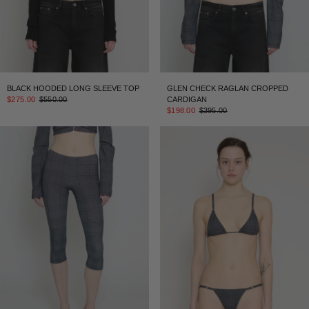
BLACK HOODED LONG SLEEVE TOP
GLEN CHECK RAGLAN CROPPED
$275.00
$550.00
CARDIGAN
$198.00
$395.00