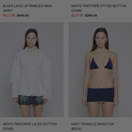
BLACK LACE-UP PANELED MAXI
WHITE PINSTRIPE FITTED BUTTON
SKIRT
DOWN
$417.00
$695.00
$237.00
$395.00
WHITE PINSTRIPE LACED BUTTON
NAVY TRIANGLE BIKINI TOP
DOWN
$98.00