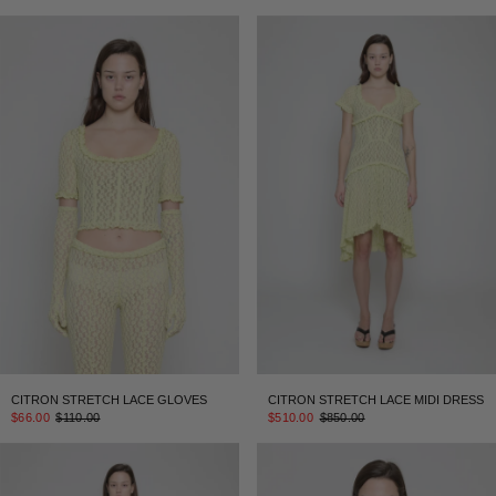
CITRON STRETCH LACE GLOVES
CITRON STRETCH LACE MIDI DRESS
$66.00
$110.00
$510.00
$850.00