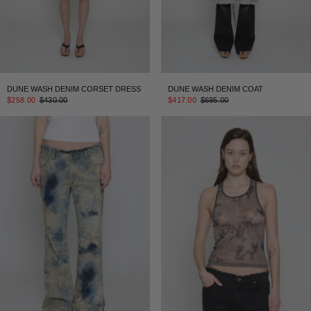
DUNE WASH DENIM CORSET DRESS
DUNE WASH DENIM COAT
$258.00
$430.00
$417.00
$695.00