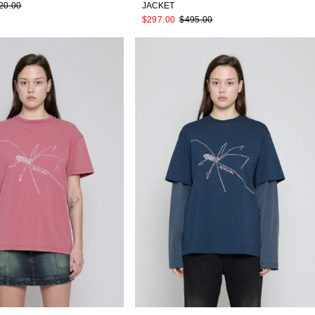
20.00
JACKET
$297.00
$495.00