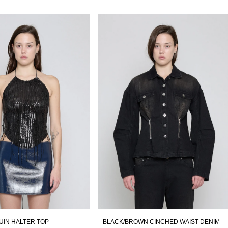
UIN HALTER TOP
BLACK/BROWN CINCHED WAIST DENIM