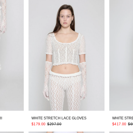
I
WHITE STRETCH LACE GLOVES
WHITE STR
$179.00
$297.00
$417.00
$6