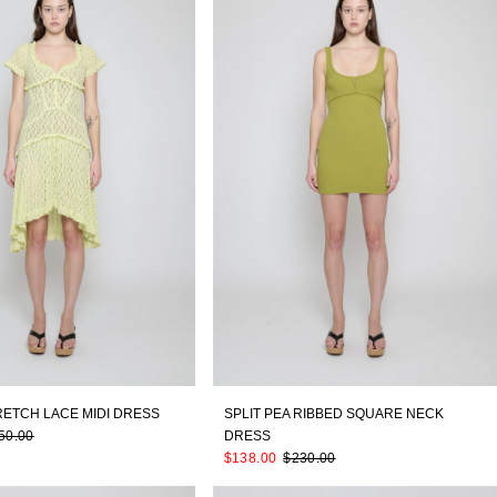
RETCH LACE MIDI DRESS
SPLIT PEA RIBBED SQUARE NECK
50.00
DRESS
$138.00
$230.00