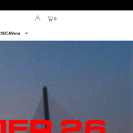
0
ISCAVera
ER 26