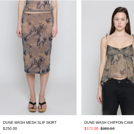
DUNE WASH MESH SLIP SKIRT
DUNE WASH CHIFFON CAMI
$250.00
$171.00
$380.00