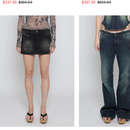
$237.00
$395.00
$357.00
$595.00