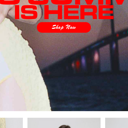
IS HERE
Shop Now