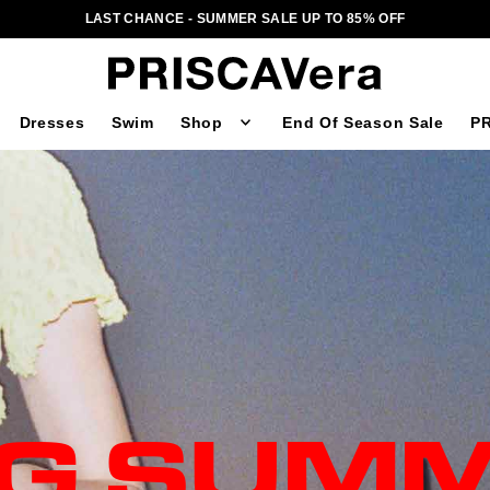
LAST CHANCE - SUMMER SALE UP TO 85% OFF
Dresses
Swim
Shop
End Of Season Sale
PR
NG SUMM