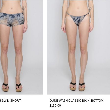
 SWIM SHORT
DUNE WASH CLASSIC BIKINI BOTTOM
$110.00