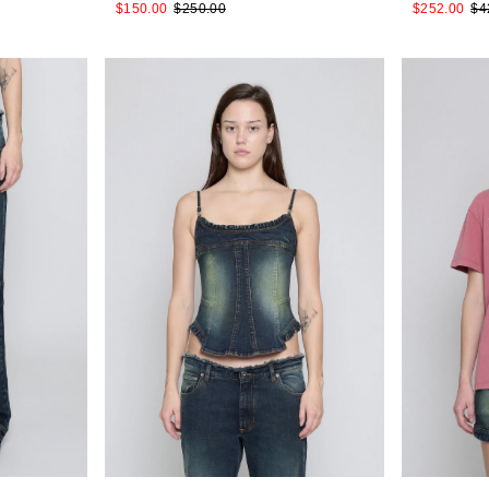
$150.00
$250.00
$252.00
$4