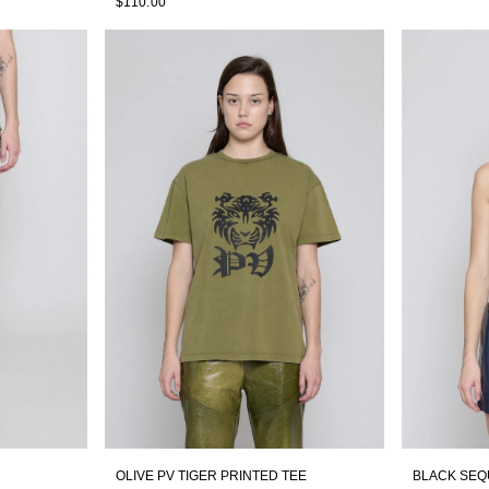
$110.00
OLIVE PV TIGER PRINTED TEE
BLACK SEQ