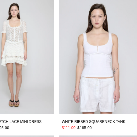
ETCH LACE MINI DRESS
WHITE RIBBED SQUARENECK TANK
95.00
$111.00
$185.00