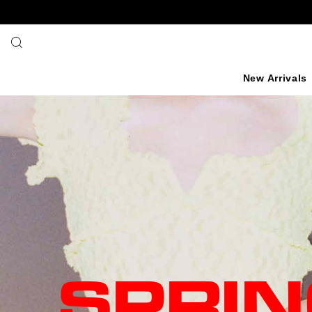
SKIP TO TEXT
New Arrivals
SPRI