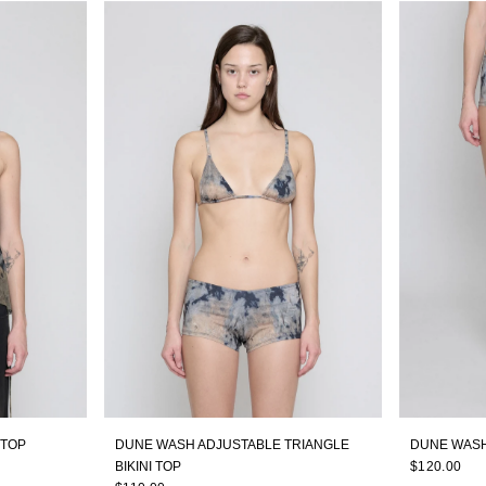
 TOP
DUNE WASH ADJUSTABLE TRIANGLE
DUNE WASH
BIKINI TOP
$120.00