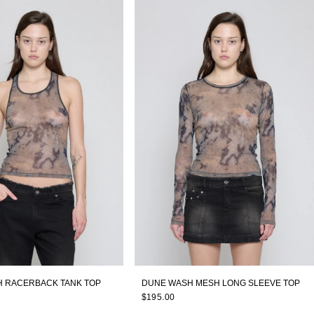
 RACERBACK TANK TOP
DUNE WASH MESH LONG SLEEVE TOP
$195.00