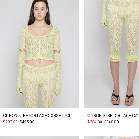
CITRON STRETCH LACE CORSET TOP
CITRON STRETCH LACE CA
$297.00
$495.00
$204.00
$340.00