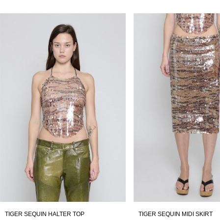
TIGER SEQUIN HALTER TOP
TIGER SEQUIN MIDI SKIRT