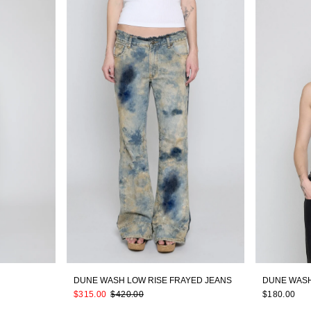
DUNE WASH LOW RISE FRAYED JEANS
DUNE WASH
$315.00
$420.00
$180.00