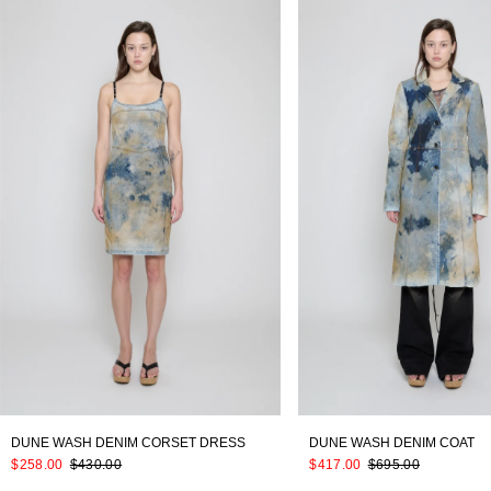
DUNE WASH DENIM CORSET DRESS
DUNE WASH DENIM COAT
$258.00
$430.00
$417.00
$695.00