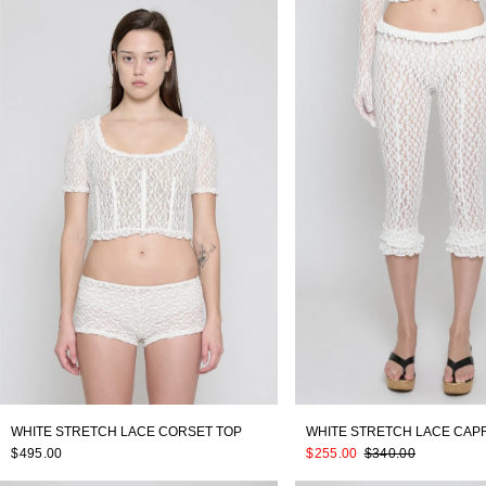
WHITE STRETCH LACE CORSET TOP
WHITE STRETCH LACE CAPR
$495.00
$255.00
$340.00