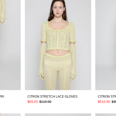
PRI
CITRON STRETCH LACE GLOVES
CITRON ST
$66.00
$110.00
$510.00
$8