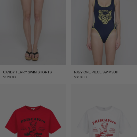
CANDY TERRY SWIM SHORTS
NAVY ONE PIECE SWIMSUIT
$120.00
$310.00