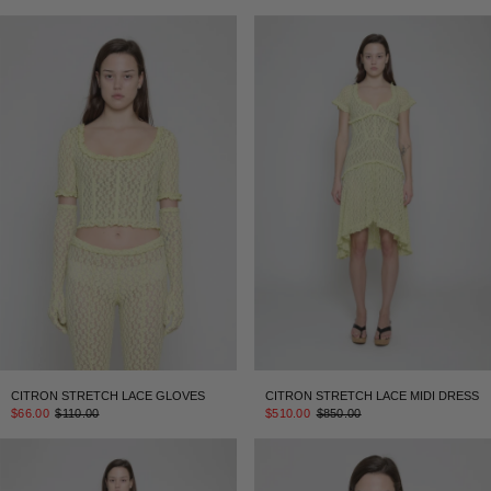
CITRON STRETCH LACE GLOVES
CITRON STRETCH LACE MIDI DRESS
$66.00
$110.00
$510.00
$850.00