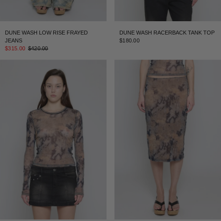
DUNE WASH LOW RISE FRAYED
DUNE WASH RACERBACK TANK TOP
JEANS
$180.00
$315.00
$420.00