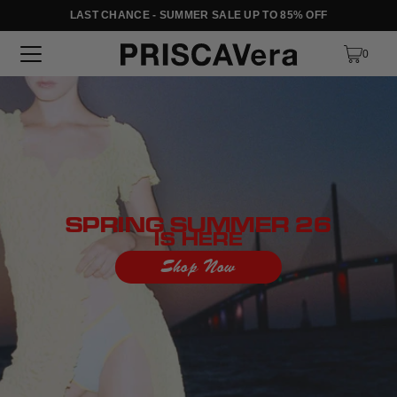
LAST CHANCE - SUMMER SALE UP TO 85% OFF
SKIP TO TEXT
0
SPRING SUMMER 26
IS HERE
Shop Now