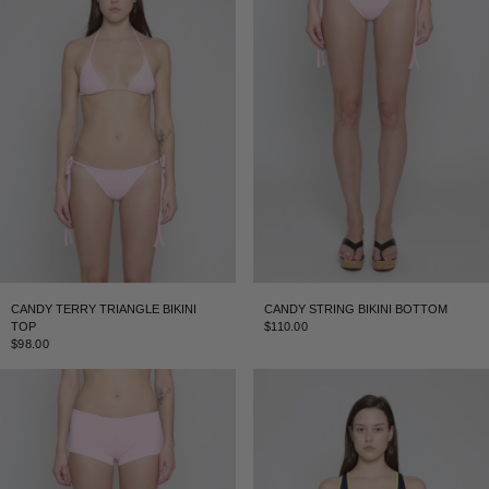
CANDY TERRY TRIANGLE BIKINI
CANDY STRING BIKINI BOTTOM
TOP
$110.00
$98.00