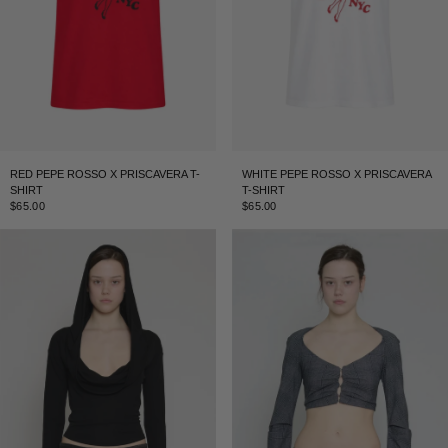
RED PEPE ROSSO X PRISCAVERA T-
WHITE PEPE ROSSO X PRISCAVERA
SHIRT
T-SHIRT
$65.00
$65.00