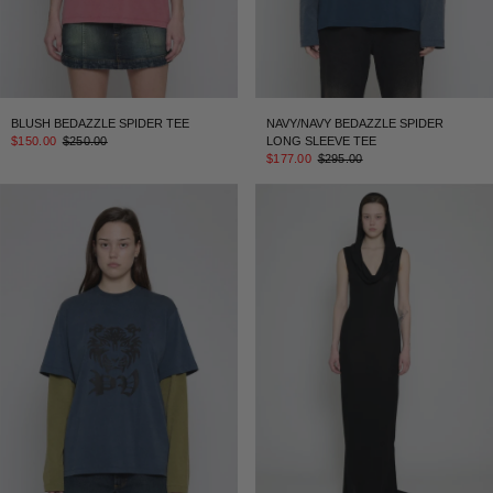
BLUSH BEDAZZLE SPIDER TEE
NAVY/NAVY BEDAZZLE SPIDER
$150.00
$250.00
LONG SLEEVE TEE
$177.00
$295.00