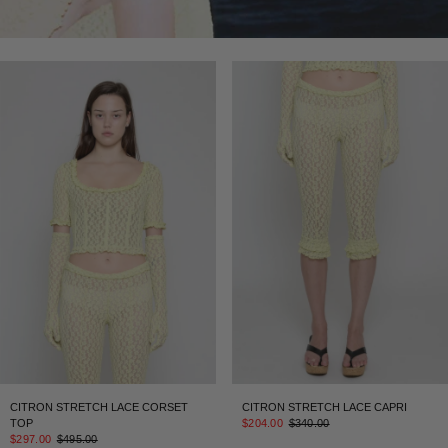
CITRON STRETCH LACE CORSET
CITRON STRETCH LACE CAPRI
TOP
$204.00
$340.00
$297.00
$495.00