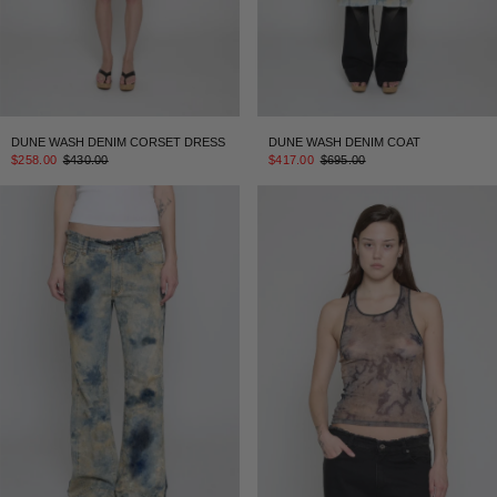
DUNE WASH DENIM CORSET DRESS
DUNE WASH DENIM COAT
$258.00
$430.00
$417.00
$695.00