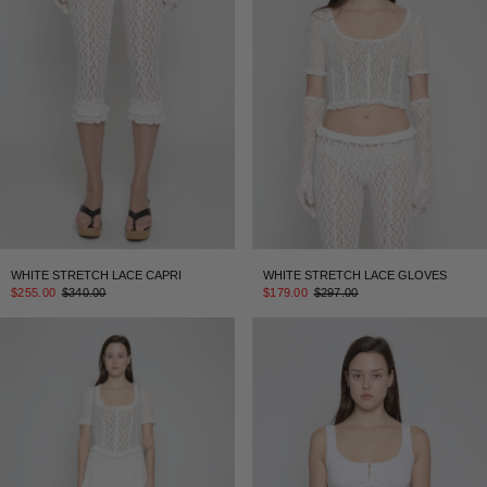
WHITE STRETCH LACE CAPRI
WHITE STRETCH LACE GLOVES
$255.00
$340.00
$179.00
$297.00