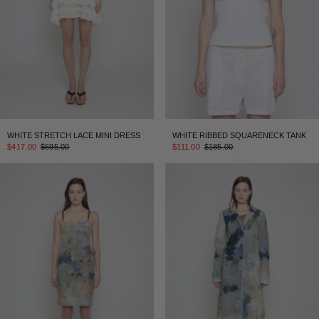
WHITE STRETCH LACE MINI DRESS
WHITE RIBBED SQUARENECK TANK
$417.00
$695.00
$111.00
$185.00