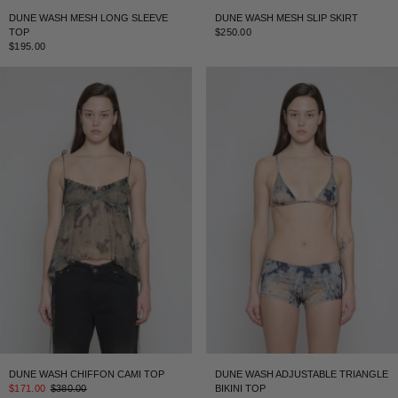
DUNE WASH MESH LONG SLEEVE
DUNE WASH MESH SLIP SKIRT
TOP
$250.00
$195.00
DUNE WASH CHIFFON CAMI TOP
DUNE WASH ADJUSTABLE TRIANGLE
$171.00
$380.00
BIKINI TOP