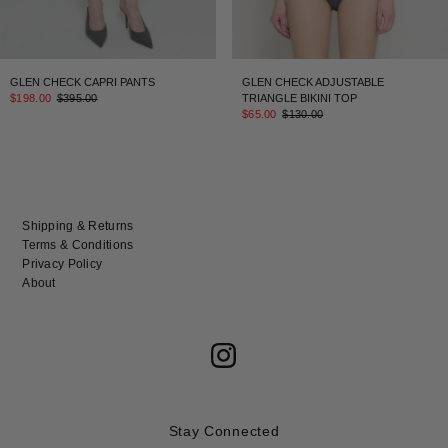
GLEN CHECK CAPRI PANTS
GLEN CHECK ADJUSTABLE
$198.00
$395.00
TRIANGLE BIKINI TOP
$65.00
$130.00
Shipping & Returns
Terms & Conditions
Privacy Policy
About
Stay Connected