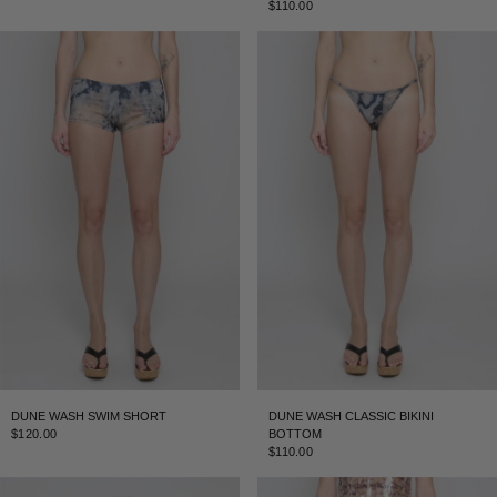
$110.00
DUNE WASH SWIM SHORT
DUNE WASH CLASSIC BIKINI
$120.00
BOTTOM
$110.00