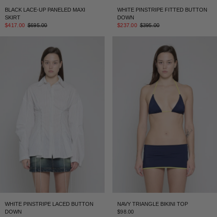
BLACK LACE-UP PANELED MAXI
WHITE PINSTRIPE FITTED BUTTON
SKIRT
DOWN
$417.00
$695.00
$237.00
$395.00
WHITE PINSTRIPE LACED BUTTON
NAVY TRIANGLE BIKINI TOP
DOWN
$98.00