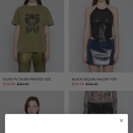
OLIVE PV TIGER PRINTED TEE
BLACK SEQUIN HALTER TOP
$150.00
$250.00
$252.00
$420.00