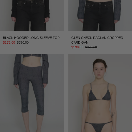
BLACK HOODED LONG SLEEVE TOP
GLEN CHECK RAGLAN CROPPED
$275.00
$550.00
CARDIGAN
$198.00
$395.00