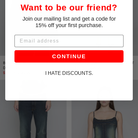
Want to be our friend?
Join our mailing list and get a code for
15% off your first purchase.
Email
CONTINUE
BLACK/BROWN CINCHED WAIST
BLACK/BROWN MINI PANELED SKIRT
DENIM JACKET
$192.00
$320.00
I HATE DISCOUNTS.
$297.00
$495.00