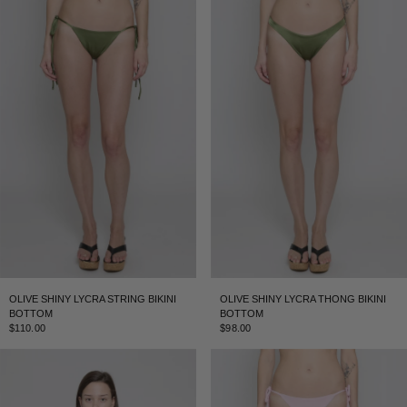
OLIVE SHINY LYCRA STRING BIKINI
OLIVE SHINY LYCRA THONG BIKINI
BOTTOM
BOTTOM
$110.00
$98.00