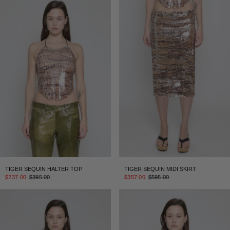
TIGER SEQUIN HALTER TOP
TIGER SEQUIN MIDI SKIRT
$237.00
$395.00
$357.00
$595.00