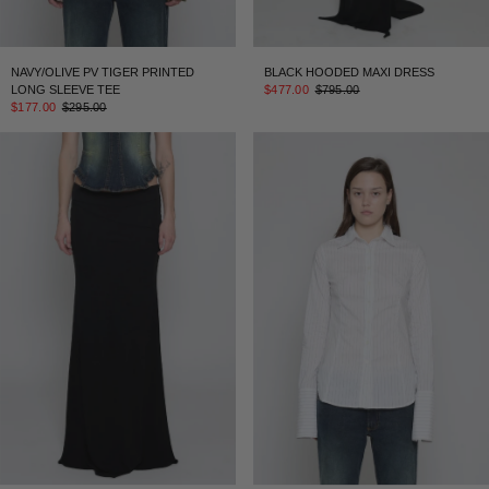
NAVY/OLIVE PV TIGER PRINTED
BLACK HOODED MAXI DRESS
LONG SLEEVE TEE
$477.00
$795.00
$177.00
$295.00