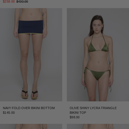
$258.00
$430.00
NAVY FOLD OVER BIKINI BOTTOM
OLIVE SHINY LYCRA TRIANGLE
$145.00
BIKINI TOP
$98.00