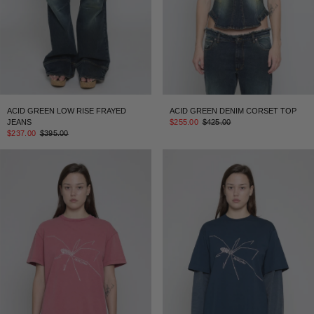
ACID GREEN LOW RISE FRAYED
ACID GREEN DENIM CORSET TOP
JEANS
$255.00
$425.00
$237.00
$395.00