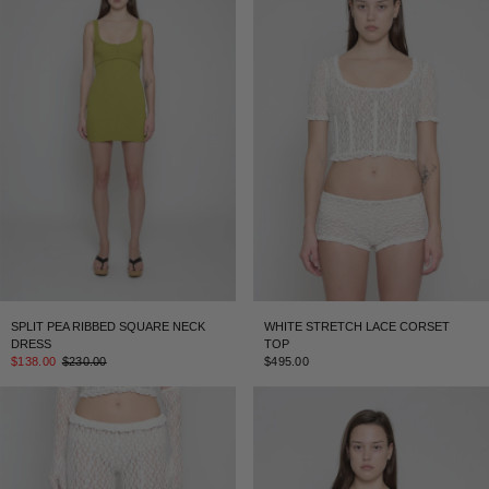
SPLIT PEA RIBBED SQUARE NECK
WHITE STRETCH LACE CORSET
DRESS
TOP
$138.00
$230.00
$495.00